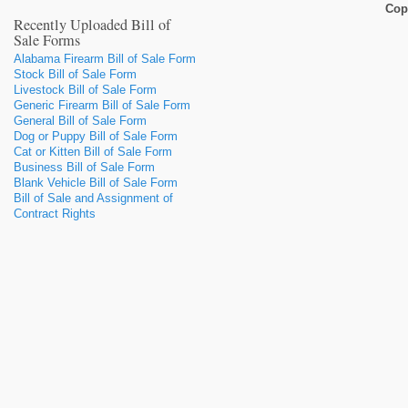
Cop
Recently Uploaded Bill of
Sale Forms
Alabama Firearm Bill of Sale Form
Stock Bill of Sale Form
Livestock Bill of Sale Form
Generic Firearm Bill of Sale Form
General Bill of Sale Form
Dog or Puppy Bill of Sale Form
Cat or Kitten Bill of Sale Form
Business Bill of Sale Form
Blank Vehicle Bill of Sale Form
Bill of Sale and Assignment of
Contract Rights