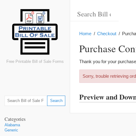
Home
Checkout
Purcha
Purchase Con
Thank you for your purchase
Free Printable Bill of Sale Forms
Sorry, trouble retrieving ord
Preview and Dow
Categories
Alabama
Generic