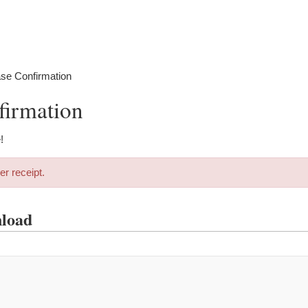
se Confirmation
firmation
!
er receipt.
nload