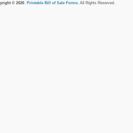
yright © 2026
Printable Bill of Sale Forms
. All Rights Reserved.