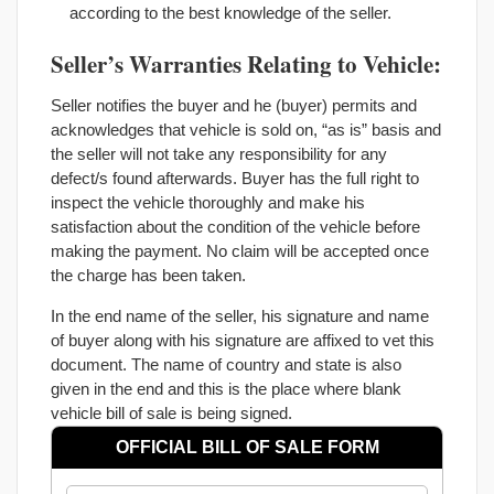
according to the best knowledge of the seller.
Seller’s Warranties Relating to Vehicle:
Seller notifies the buyer and he (buyer) permits and
acknowledges that vehicle is sold on, “as is” basis and
the seller will not take any responsibility for any
defect/s found afterwards. Buyer has the full right to
inspect the vehicle thoroughly and make his
satisfaction about the condition of the vehicle before
making the payment. No claim will be accepted once
the charge has been taken.
In the end name of the seller, his signature and name
of buyer along with his signature are affixed to vet this
document. The name of country and state is also
given in the end and this is the place where blank
vehicle bill of sale is being signed.