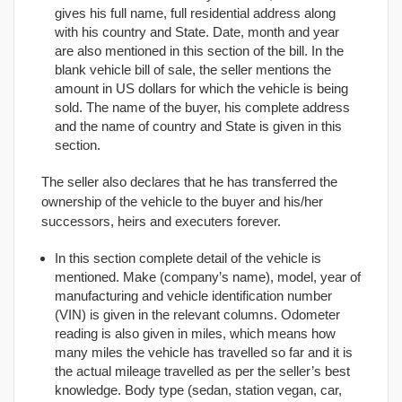
gives his full name, full residential address along
with his country and State. Date, month and year
are also mentioned in this section of the bill. In the
blank vehicle bill of sale, the seller mentions the
amount in US dollars for which the vehicle is being
sold. The name of the buyer, his complete address
and the name of country and State is given in this
section.
The seller also declares that he has transferred the
ownership of the vehicle to the buyer and his/her
successors, heirs and executers forever.
In this section complete detail of the vehicle is
mentioned. Make (company’s name), model, year of
manufacturing and vehicle identification number
(VIN) is given in the relevant columns. Odometer
reading is also given in miles, which means how
many miles the vehicle has travelled so far and it is
the actual mileage travelled as per the seller’s best
knowledge. Body type (sedan, station vegan, car,