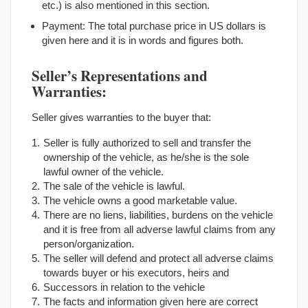
etc.) is also mentioned in this section.
Payment: The total purchase price in US dollars is
given here and it is in words and figures both.
Seller’s Representations and
Warranties:
Seller gives warranties to the buyer that:
Seller is fully authorized to sell and transfer the
ownership of the vehicle, as he/she is the sole
lawful owner of the vehicle.
The sale of the vehicle is lawful.
The vehicle owns a good marketable value.
There are no liens, liabilities, burdens on the vehicle
and it is free from all adverse lawful claims from any
person/organization.
The seller will defend and protect all adverse claims
towards buyer or his executors, heirs and
Successors in relation to the vehicle
The facts and information given here are correct