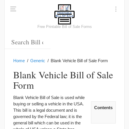
Free Printable Bill of Sale Forms
Home
Generic
Blank Vehicle Bill of Sale Form
Blank Vehicle Bill of Sale
Form
Blank Vehicle Bill of Sale is used while
buying or selling a vehicle in the USA.
Contents
This bill is a legal document and is
governed by the Federal law; it is the
general bill which can be used in the