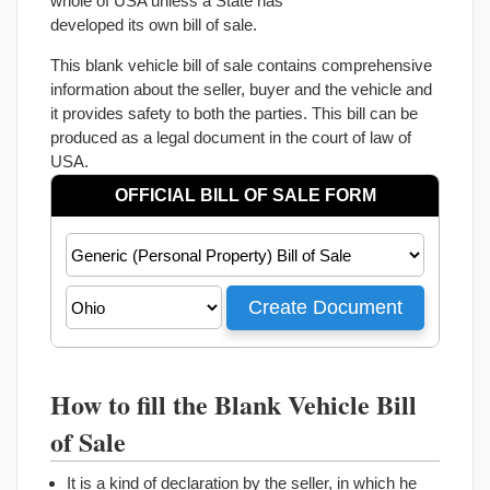
whole of USA unless a State has
developed its own bill of sale.
This blank vehicle bill of sale contains comprehensive
information about the seller, buyer and the vehicle and
it provides safety to both the parties. This bill can be
produced as a legal document in the court of law of
USA.
How to fill the Blank Vehicle Bill
of Sale
It is a kind of declaration by the seller, in which he