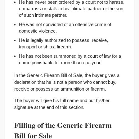
He has never been ordered by a court not to harass,
embarrass or stalk to his intimate partner or the son
of such intimate partner.
He was not convicted of an offensive crime of
domestic violence.
He is legally authorized to possess, receive,
transport or ship a firearm.
He has not been summoned by a court of law for a
crime punishable for more than one year.
In the Generic Firearm Bill of Sale, the buyer gives a
declaration that he is not a person who cannot buy,
receive or possess an ammunition or firearm.
The buyer will give his full name and put his/her
signature at the end of this section.
Filling of the Generic Firearm
Bill for Sale