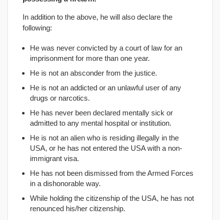
In addition to the above, he will also declare the
following:
He was never convicted by a court of law for an
imprisonment for more than one year.
He is not an absconder from the justice.
He is not an addicted or an unlawful user of any
drugs or narcotics.
He has never been declared mentally sick or
admitted to any mental hospital or institution.
He is not an alien who is residing illegally in the
USA, or he has not entered the USA with a non-
immigrant visa.
He has not been dismissed from the Armed Forces
in a dishonorable way.
While holding the citizenship of the USA, he has not
renounced his/her citizenship.