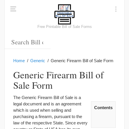
Free Printable Bill of Sale Forms
Home
Generic
Generic Firearm Bill of Sale Form
Generic Firearm Bill of
Sale Form
The Generic Firearm Bill of Sale is a
legal document and is an agreement
Contents
which is used when selling and
purchasing a firearm, pursuant to the
law of the respective State. Since every