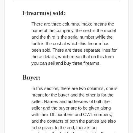
Firearm(s) sold:
There are three columns, make means the
name of the company, the next is the model
and the third is the serial number while the
forth is the cost at which this firearm has
been sold. There are three separate lines for
these details, which mean that on this form
you can sell and buy three firearms.
Buyer:
In this section, there are two columns, one is
meant for the buyer and the other is for the
seller. Names and addresses of both the
seller and the buyer are to be given along
with their DL numbers and CWL numbers;
and the contacts of both the parties are also
to be given. In the end, there is an