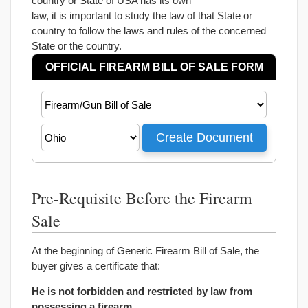
country or State of USA has its own
law, it is important to study the law of that State or
country to follow the laws and rules of the concerned
State or the country.
Pre-Requisite Before the Firearm
Sale
At the beginning of Generic Firearm Bill of Sale, the
buyer gives a certificate that:
He is not forbidden and restricted by law from
possessing a firearm.