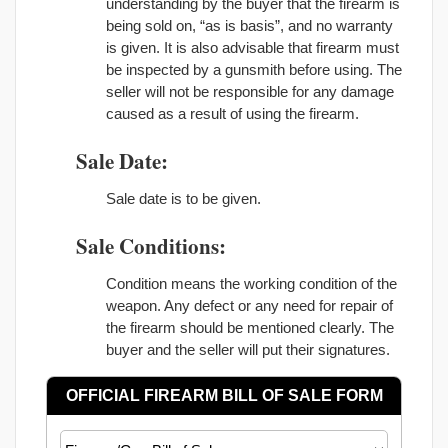
understanding by the buyer that the firearm is
being sold on, “as is basis”, and no warranty
is given. It is also advisable that firearm must
be inspected by a gunsmith before using. The
seller will not be responsible for any damage
caused as a result of using the firearm.
Sale Date:
Sale date is to be given.
Sale Conditions:
Condition means the working condition of the
weapon. Any defect or any need for repair of
the firearm should be mentioned clearly. The
buyer and the seller will put their signatures.